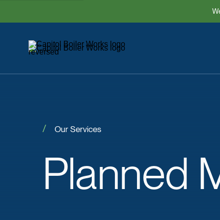
We
Our Services
Planned
M