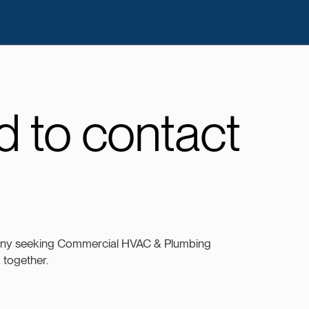
 to contact
any seeking Commercial HVAC & Plumbing
k together.