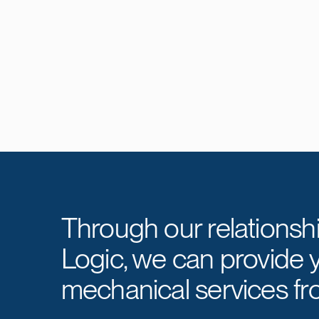
Through our relationsh
Logic, we can provide 
mechanical services fr