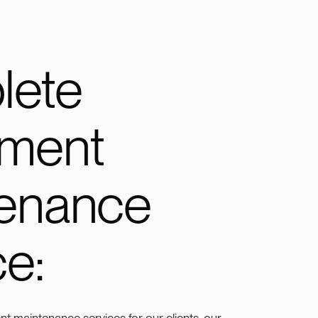
lete
pment
enance
ce:
t maintenance services for our clients, our