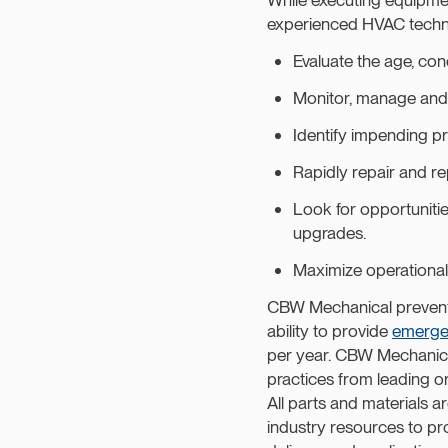
experienced HVAC technic
Evaluate the age, con
Monitor, manage and 
Identify impending p
Rapidly repair and re
Look for opportunitie
upgrades.
Maximize operational 
CBW Mechanical prevent
ability to provide
emerge
per year. CBW Mechanical
practices from leading
All parts and materials 
industry resources to pr