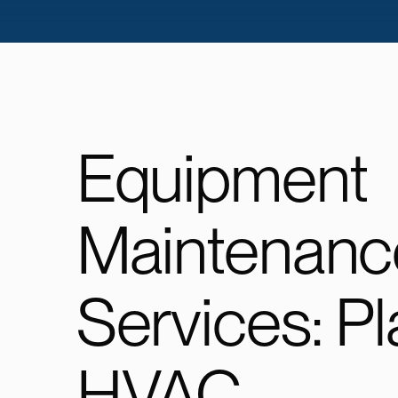
Equipment
Maintenanc
Services: P
HVAC