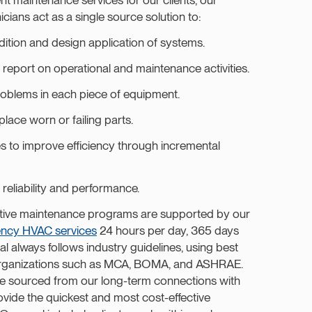
ians act as a single source solution to:
dition and design application of systems.
report on operational and maintenance activities.
roblems in each piece of equipment.
place worn or failing parts.
s to improve efficiency through incremental
reliability and performance.
ive maintenance programs are supported by our
ncy HVAC services
24 hours per day, 365 days
 always follows industry guidelines, using best
 organizations such as MCA, BOMA, and ASHRAE.
are sourced from our long-term connections with
ovide the quickest and most cost-effective