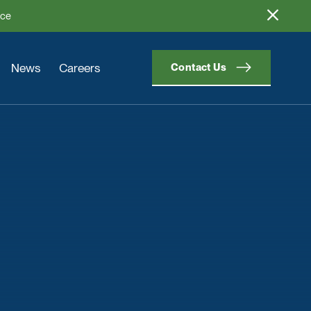
ice
News
Careers
Contact Us