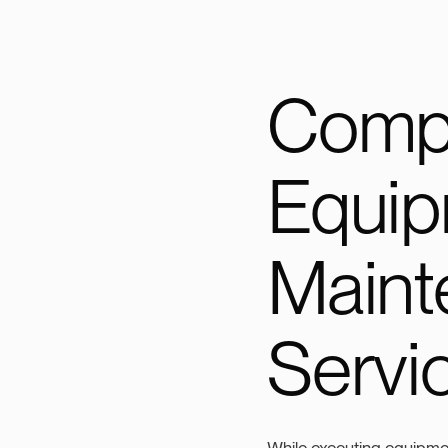
Comp
Equi
Maint
Servi
While executing equipmen