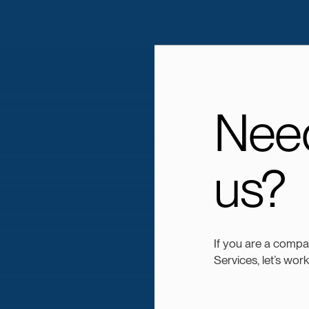
Need
us?
If you are a comp
Services, let’s wor