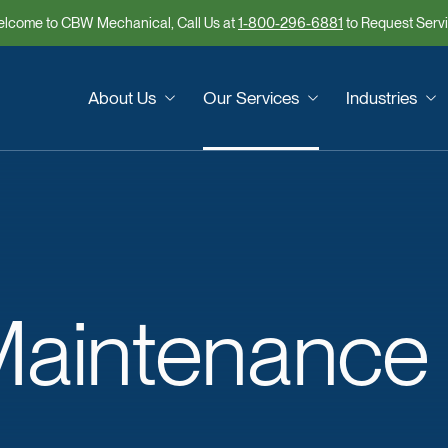
lcome to CBW Mechanical, Call Us at
1-800-296-6881
to Request Serv
About Us
Our Services
Industries
aintenance