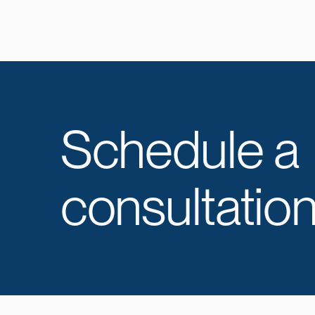
Schedule a
consultation