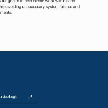
 Our goal is to help clients work within each
while avoiding unnecessary system failures and
tments.
ervice Logic