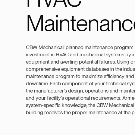
Maintenanc
CBW Mechanical' planned maintenance program 
investment in HVAC and mechanical systems by inc
equipment and averting potential failures. Using o
comprehensive equipment databases in the indus
maintenance program to maximize efficiency and
downtime. Each component of your technical sys
the manufacturer’s design, operations and main
and your facility’s operational requirements. Arme
system-specific knowledge, the CBW Mechanical
building receives the proper maintenance at the p