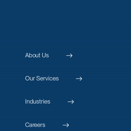
About Us
Our Services
Industries
Careers