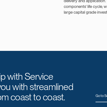
delivery and application.
components' life cycle, 
large capital grade inves
ip with Service
you with streamlined
om coast to coast.
Go to S