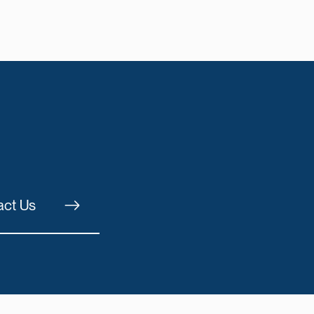
act Us