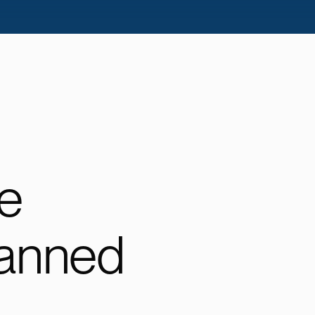
e
lanned