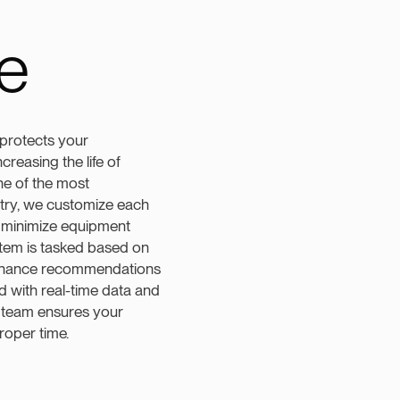
e
protects your
reasing the life of
ne of the most
try, we customize each
 minimize equipment
tem is tasked based on
tenance recommendations
d with real-time data and
 team ensures your
roper time.