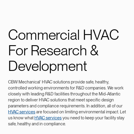
Commercial HVAC
For Research &
Development
CBW Mechanical’ HVAC solutions provide safe, healthy,
controlled working environments for R&D companies. We work
closely with leading R&D facilities throughout the Mid-Atlantic
region to deliver HVAC solutions that meet specific design
parameters and compliance requirements. In addition, all of our
HVAC services
are focused on limiting environmental impact. Let
us know what
HVAC services
you need to keep your facility stay
safe, healthy and in compliance.