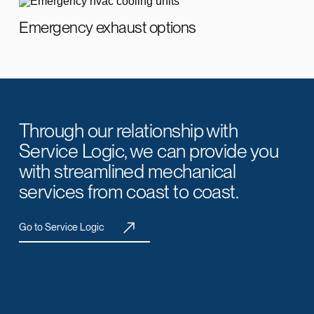
Emergency exhaust options
Through our relationship with
Service Logic, we can provide you
with streamlined mechanical
services from coast to coast.
Go to Service Logic