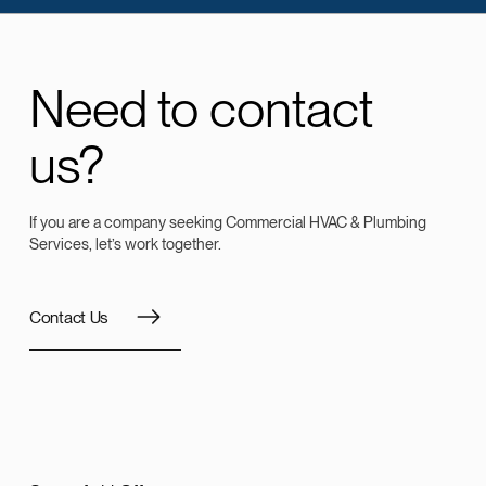
Need to contact
us?
If you are a company seeking Commercial HVAC & Plumbing
Services, let’s work together.
Contact Us