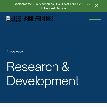
Welcome to CBW Mechanical, Call Us at
1-800-296-6881
to Request Service
Industries
Research
&
Development