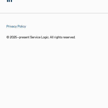
Privacy Policy
© 2025–present Service Logic. All rights reserved.