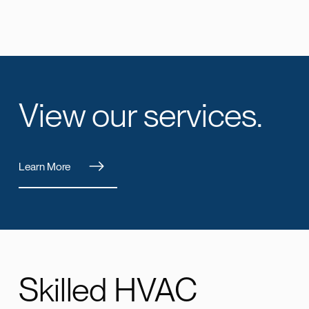
View our services.
Learn More
Skilled HVAC