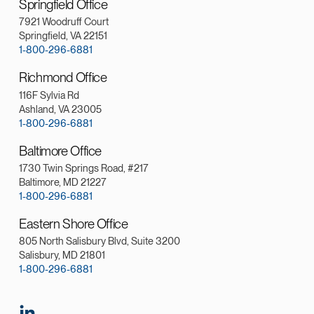
Springfield Office
7921 Woodruff Court
Springfield, VA 22151
1-800-296-6881
Richmond Office
116F Sylvia Rd
Ashland, VA 23005
1-800-296-6881
Baltimore Office
1730 Twin Springs Road, #217
Baltimore, MD 21227
1-800-296-6881
Eastern Shore Office
805 North Salisbury Blvd, Suite 3200
Salisbury, MD 21801
1-800-296-6881