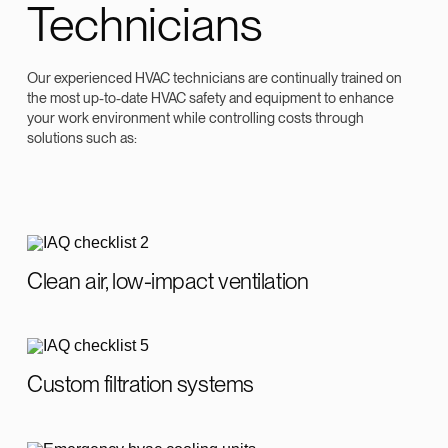
Technicians
Our experienced HVAC technicians are continually trained on
the most up-to-date HVAC safety and equipment to enhance
your work environment while controlling costs through
solutions such as:
Clean air, low-impact ventilation
Custom filtration systems