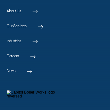
About Us
Our Services
Industries
Careers
News