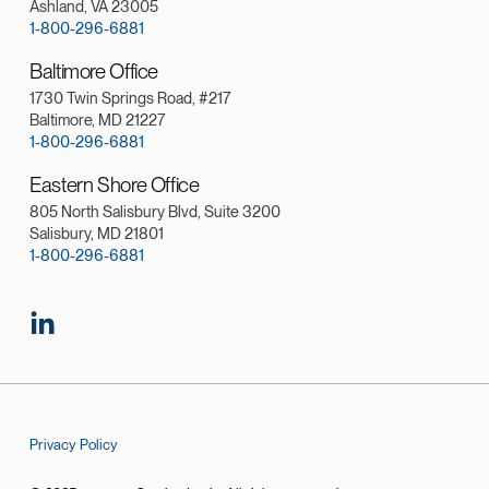
Ashland, VA 23005
1-800-296-6881
Baltimore Office
1730 Twin Springs Road, #217
Baltimore, MD 21227
1-800-296-6881
Eastern Shore Office
805 North Salisbury Blvd, Suite 3200
Salisbury, MD 21801
1-800-296-6881
Privacy Policy