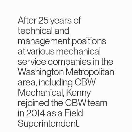
After 25 years of
technical and
management positions
at various mechanical
service companies in the
Washington Metropolitan
area, including CBW
Mechanical, Kenny
rejoined the CBW team
in 2014 as a Field
Superintendent.