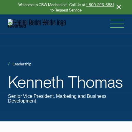
Welcome to CBW Mechanical, Call Us at
1-800-296-6881
to Request Service
Leadership
Kenneth
Thomas
Senior Vice President, Marketing and Business
Development