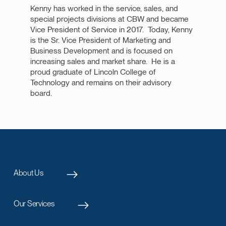
Kenny has worked in the service, sales, and
special projects divisions at CBW and became
Vice President of Service in 2017. Today, Kenny
is the Sr. Vice President of Marketing and
Business Development and is focused on
increasing sales and market share. He is a
proud graduate of Lincoln College of
Technology and remains on their advisory
board.
About Us
Our Services