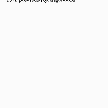
© 2025–present Service Logic. All rights reserved.