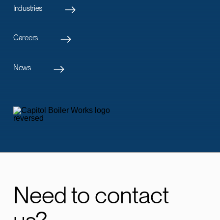
Industries
Careers
News
Need to contact