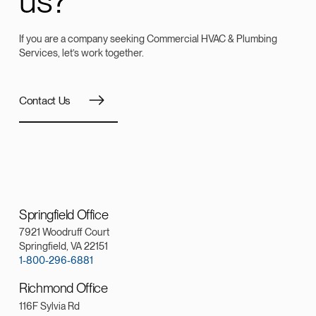
us?
If you are a company seeking Commercial HVAC & Plumbing
Services, let’s work together.
Contact Us
Springfield Office
7921 Woodruff Court
Springfield, VA 22151
1-800-296-6881
Richmond Office
116F Sylvia Rd