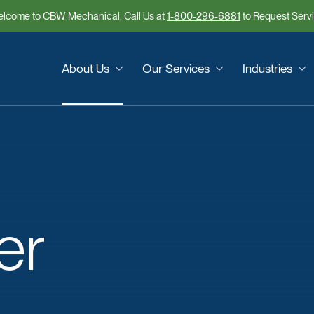
lcome to CBW Mechanical, Call Us at
1-800-296-6881
to Request Serv
About Us
Our Services
Industries
er