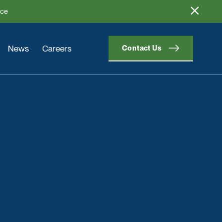
ice
News
Careers
Contact Us