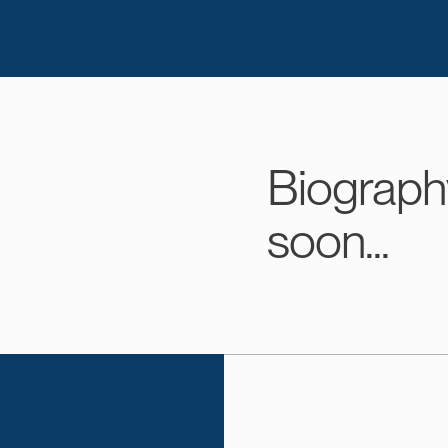
Biograph
soon...