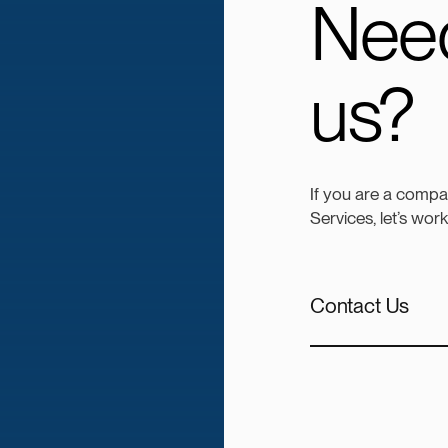
Need
us?
If you are a comp
Services, let’s wor
Contact Us