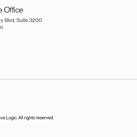
e Office
ry Blvd, Suite 3200
01
 Logic. All rights reserved.