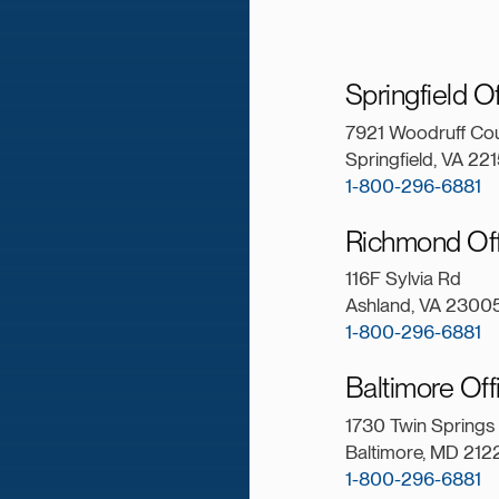
Springfield O
7921 Woodruff Cou
Springfield, VA 22
1-800-296-6881
Richmond Of
116F Sylvia Rd
Ashland, VA 2300
1-800-296-6881
Baltimore Of
1730 Twin Springs
Baltimore, MD 21
1-800-296-6881