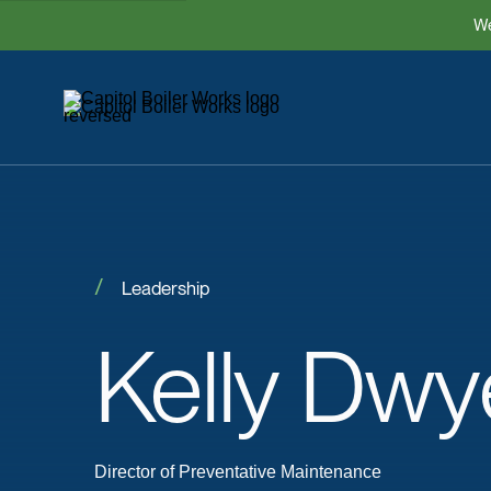
We
Leadership
Kelly
Dwy
Director of Preventative Maintenance