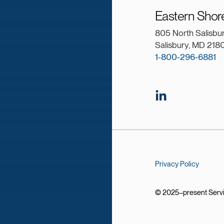
Eastern Shor
805 North Salisbu
Salisbury, MD 218
1-800-296-6881
Privacy Policy
© 2025–present Service