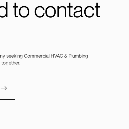
 to contact
any seeking Commercial HVAC & Plumbing
k together.