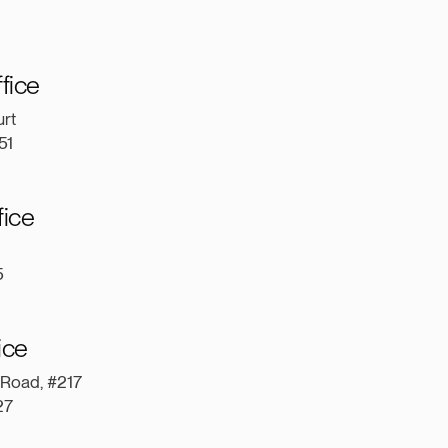
ffice
rt
151
fice
5
fice
 Road, #217
227