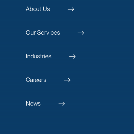
About Us
Our Services
Industries
Careers
News