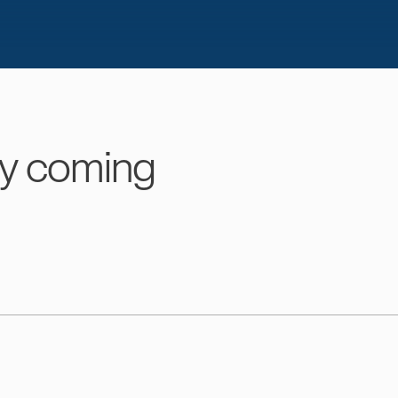
y coming